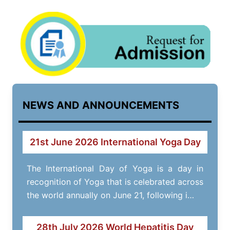
NEWS AND ANNOUNCEMENTS
21st June 2026 International Yoga Day
The International Day of Yoga is a day in
recognition of Yoga that is celebrated across
the world annually on June 21, following i…
28th July 2026 World Hepatitis Day