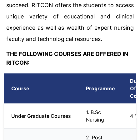
succeed. RITCON offers the students to access
unique variety of educational and clinical
experience as well as wealth of expert nursing
faculty and technological resources.
THE FOLLOWING COURSES ARE OFFERED IN
RITCON:
Dur
Course
Programme
Of
Cou
1. B.Sc
Under Graduate Courses
4 Y
Nursing
2. Post