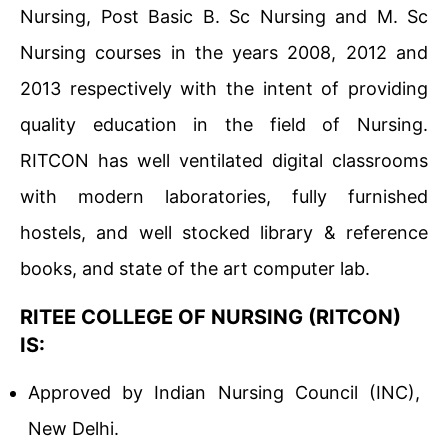
Nursing, Post Basic B. Sc Nursing and M. Sc
Nursing courses in the years 2008, 2012 and
2013 respectively with the intent of providing
quality education in the field of Nursing.
RITCON has well ventilated digital classrooms
with modern laboratories, fully furnished
hostels, and well stocked library & reference
books, and state of the art computer lab.
RITEE COLLEGE OF NURSING (RITCON)
IS:
Approved by Indian Nursing Council (INC),
New Delhi.