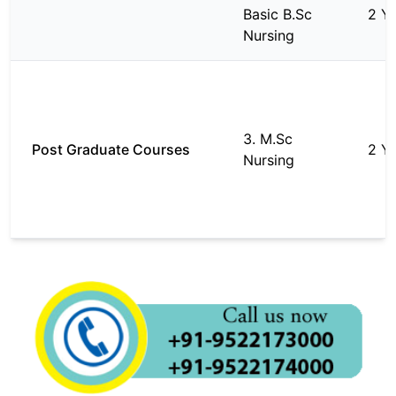
Basic B.Sc
2 Y
Nursing
3. M.Sc
Post Graduate Courses
2 Y
Nursing