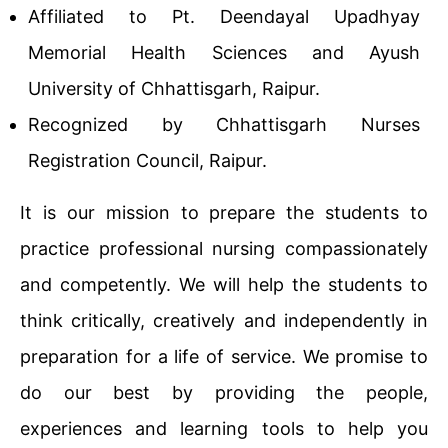
Affiliated to Pt. Deendayal Upadhyay
Memorial Health Sciences and Ayush
University of Chhattisgarh, Raipur.
Recognized by Chhattisgarh Nurses
Registration Council, Raipur.
It is our mission to prepare the students to
practice professional nursing compassionately
and competently. We will help the students to
think critically, creatively and independently in
preparation for a life of service. We promise to
do our best by providing the people,
experiences and learning tools to help you