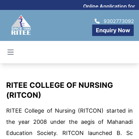
Online Application for 
9302773092
Enquiry Now
Open main menu
RITEE COLLEGE OF NURSING
(RITCON)
RITEE College of Nursing (RITCON) started in
the year 2008 under the aegis of Mahanadi
Education Society. RITCON launched B. Sc