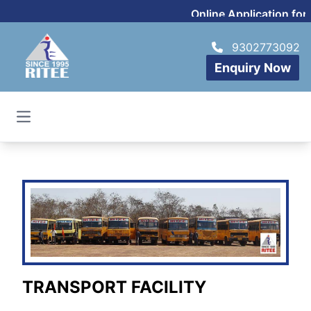
Online Application for
9302773092
Enquiry Now
Open main menu
TRANSPORT FACILITY