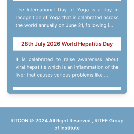
The International Day of Yoga is a day in
recognition of Yoga that is celebrated across
the world annually on June 21, following i…
28th July 2026 World Hepatitis Day
It is celebrated to raise awareness about
viral hepatitis which is an inflammation of the
liver that causes various problems like …
RITOFEST- 14th March 2026
Annual fest of RITEE Group of Institutes.
RITCON © 2024 All Right Reserved , RITEE Group
of Institute