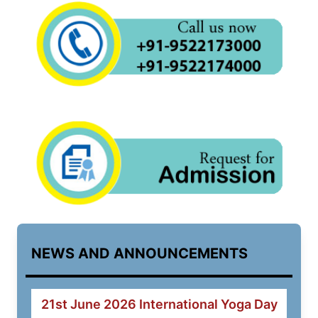
NEWS AND ANNOUNCEMENTS
21st June 2026 International Yoga Day