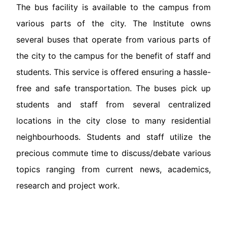
The bus facility is available to the campus from
various parts of the city. The Institute owns
several buses that operate from various parts of
the city to the campus for the benefit of staff and
students. This service is offered ensuring a hassle-
free and safe transportation. The buses pick up
students and staff from several centralized
locations in the city close to many residential
neighbourhoods. Students and staff utilize the
precious commute time to discuss/debate various
topics ranging from current news, academics,
research and project work.