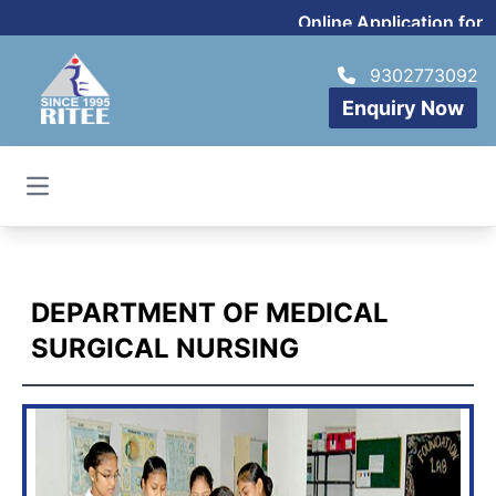
Online Application for 
9302773092
Enquiry Now
Open main menu
DEPARTMENT OF MEDICAL
SURGICAL NURSING