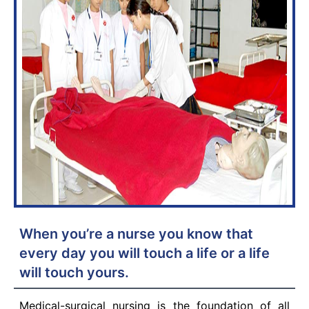
When you’re a nurse you know that
every day you will touch a life or a life
will touch yours.
Medical-surgical nursing is the foundation of all