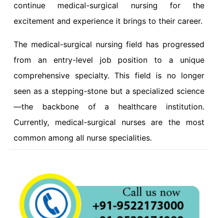
continue medical-surgical nursing for the
excitement and experience it brings to their career.
The medical-surgical nursing field has progressed
from an entry-level job position to a unique
comprehensive specialty. This field is no longer
seen as a stepping-stone but a specialized science
—the backbone of a healthcare institution.
Currently, medical-surgical nurses are the most
common among all nurse specialities.