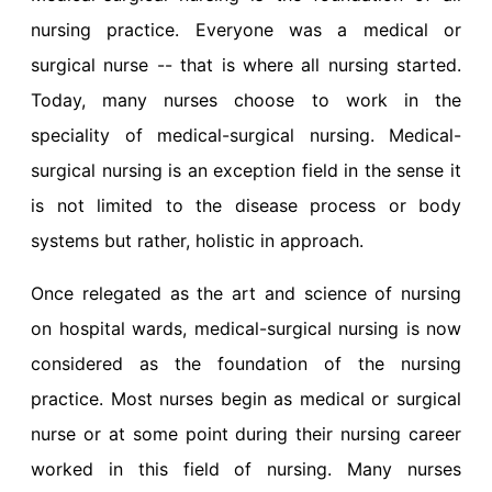
nursing practice. Everyone was a medical or
surgical nurse -- that is where all nursing started.
Today, many nurses choose to work in the
speciality of medical-surgical nursing. Medical-
surgical nursing is an exception field in the sense it
is not limited to the disease process or body
systems but rather, holistic in approach.
Once relegated as the art and science of nursing
on hospital wards, medical-surgical nursing is now
considered as the foundation of the nursing
practice. Most nurses begin as medical or surgical
nurse or at some point during their nursing career
worked in this field of nursing. Many nurses