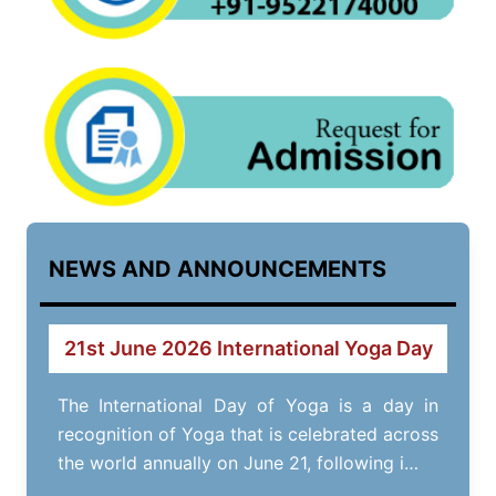
NEWS AND ANNOUNCEMENTS
21st June 2026 International Yoga Day
The International Day of Yoga is a day in
recognition of Yoga that is celebrated across
the world annually on June 21, following i…