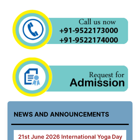
NEWS AND ANNOUNCEMENTS
21st June 2026 International Yoga Day