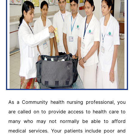
As a Community health nursing professional, you
are called on to provide access to health care to
many who may not normally be able to afford
medical services. Your patients include poor and