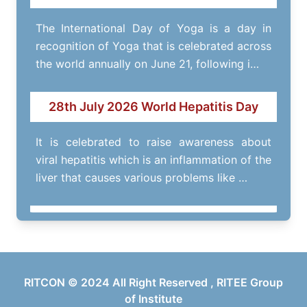
The International Day of Yoga is a day in
recognition of Yoga that is celebrated across
the world annually on June 21, following i…
28th July 2026 World Hepatitis Day
It is celebrated to raise awareness about
viral hepatitis which is an inflammation of the
liver that causes various problems like …
RITOFEST- 14th March 2026
Annual fest of RITEE Group of Institutes.
RITCON © 2024 All Right Reserved , RITEE Group
of Institute