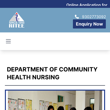
Online Application for 
9302773092
Enquiry Now
Open main menu
DEPARTMENT OF COMMUNITY
HEALTH NURSING