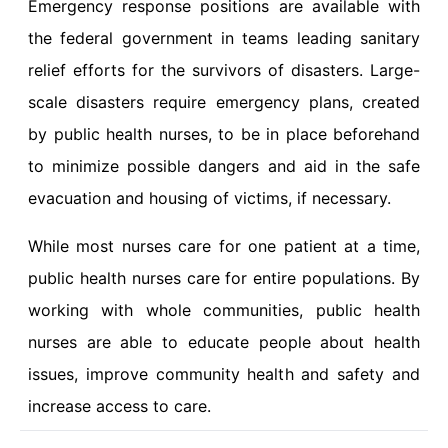
Emergency response positions are available with
the federal government in teams leading sanitary
relief efforts for the survivors of disasters. Large-
scale disasters require emergency plans, created
by public health nurses, to be in place beforehand
to minimize possible dangers and aid in the safe
evacuation and housing of victims, if necessary.
While most nurses care for one patient at a time,
public health nurses care for entire populations. By
working with whole communities, public health
nurses are able to educate people about health
issues, improve community health and safety and
increase access to care.