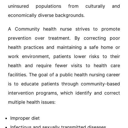
uninsured populations from culturally and
economically diverse backgrounds.
A Community health nurse strives to promote
prevention over treatment. By correcting poor
health practices and maintaining a safe home or
work environment, patients lower risks to their
health and require fewer visits to health care
facilities. The goal of a public health nursing career
is to educate patients through community-based
intervention programs, which identify and correct
multiple health issues:
Improper diet
Infectious and sexually transmitted diseases