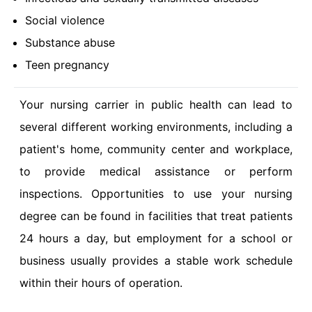
Social violence
Substance abuse
Teen pregnancy
Your nursing carrier in public health can lead to
several different working environments, including a
patient's home, community center and workplace,
to provide medical assistance or perform
inspections. Opportunities to use your nursing
degree can be found in facilities that treat patients
24 hours a day, but employment for a school or
business usually provides a stable work schedule
within their hours of operation.