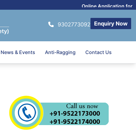
Online Application for Pr
Enquiry Now
9302773092
ety)
News & Events
Anti-Ragging
Contact Us