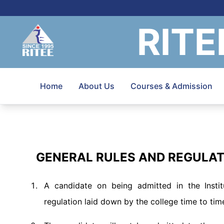
RITE
Home
About Us
Courses & Admission
GENERAL RULES AND REGULA
A candidate on being admitted in the Instit
regulation laid down by the college time to tim