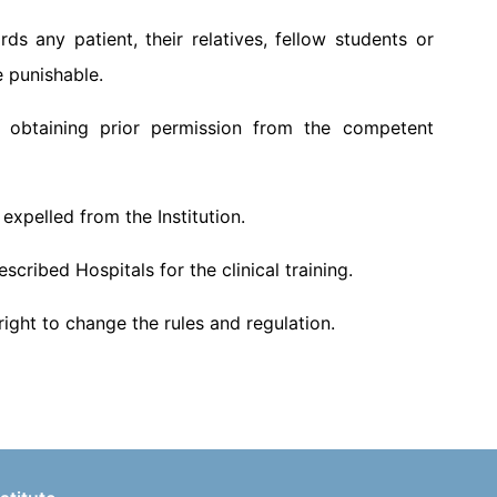
s any patient, their relatives, fellow students or
e punishable.
 obtaining prior permission from the competent
g expelled from the Institution.
cribed Hospitals for the clinical training.
ight to change the rules and regulation.