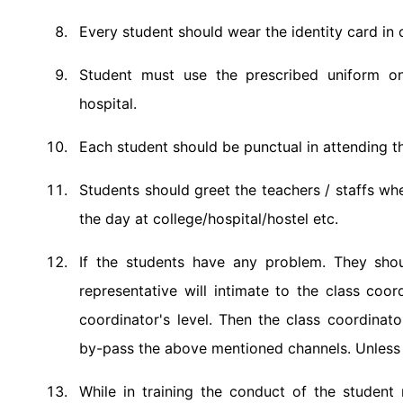
Every student should wear the identity card in 
Student must use the prescribed uniform on
hospital.
Each student should be punctual in attending th
Students should greet the teachers / staffs wh
the day at college/hospital/hostel etc.
If the students have any problem. They shou
representative will intimate to the class coor
coordinator's level. Then the class coordinato
by-pass the above mentioned channels. Unless u
While in training the conduct of the student n