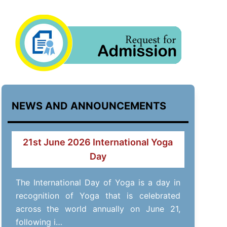
NEWS AND ANNOUNCEMENTS
21st June 2026 International Yoga
Day
The International Day of Yoga is a day in
recognition of Yoga that is celebrated
across the world annually on June 21,
following i…