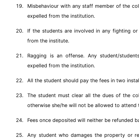
Misbehaviour with any staff member of the coll
expelled from the institution.
If the students are involved in any fighting o
from the institute.
Ragging is an offense. Any student/students
expelled from the institution.
All the student should pay the fees in two inst
The student must clear all the dues of the 
otherwise she/he will not be allowed to attend
Fees once deposited will neither be refunded b
Any student who damages the property or repu