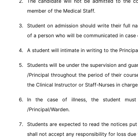
The candidate will not be admitted to the cou
member of the Medical Staff.
Student on admission should write their full
of a person who will be communicated in case
A student will intimate in writing to the Princ
Students will be under the supervision and gua
/Principal throughout the period of their cours
the Clinical Instructor or Staff-Nurses in charg
In the case of illness, the student must
/Principal/Warden.
Students are expected to read the notices put 
shall not accept any responsibility for loss due 