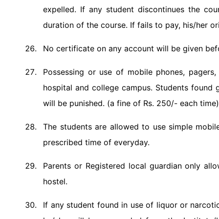
expelled. If any student discontinues the cou
duration of the course. If fails to pay, his/her or
No certificate on any account will be given bef
Possessing or use of mobile phones, pagers, r
hospital and college campus. Students found g
will be punished. (a fine of Rs. 250/- each time)
The students are allowed to use simple mobile
prescribed time of everyday.
Parents or Registered local guardian only all
hostel.
If any student found in use of liquor or narcoti