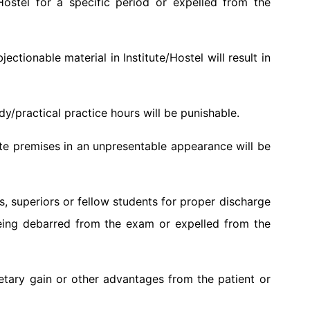
Hostel for a specific period or expelled from the
ctionable material in Institute/Hostel will result in
y/practical practice hours will be punishable.
ute premises in an unpresentable appearance will be
rs, superiors or fellow students for proper discharge
in being debarred from the exam or expelled from the
etary gain or other advantages from the patient or