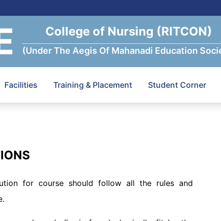
E
College of Nursing (RITCON)
(Under The Aegis Of Mahanadi Education Soci
Facilities
Training & Placement
Student Corner
TIONS
ution for course should follow all the rules and
e.