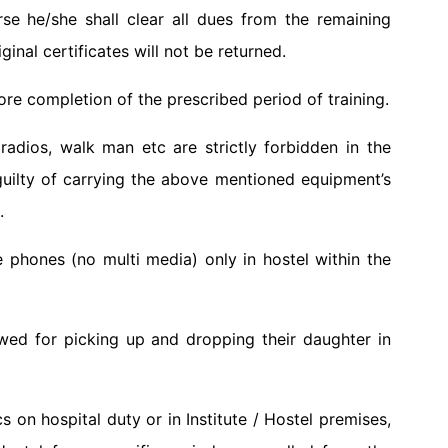
rse he/she shall clear all dues from the remaining
iginal certificates will not be returned.
ore completion of the prescribed period of training.
adios, walk man etc are strictly forbidden in the
uilty of carrying the above mentioned equipment’s
.
 phones (no multi media) only in hostel within the
owed for picking up and dropping their daughter in
cs on hospital duty or in Institute / Hostel premises,