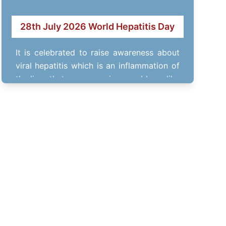
28th July 2026 World Hepatitis Day
It is celebrated to raise awareness about
viral hepatitis which is an inflammation of
the liver that causes various problems like
…
RITOFEST- 14th March 2026
Annual fest of RITEE Group of Institutes.