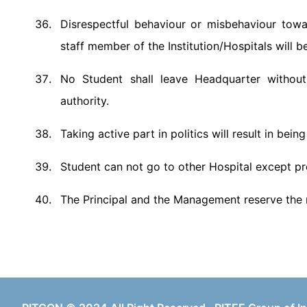
Disrespectful behaviour or misbehaviour toward
staff member of the Institution/Hospitals will b
No Student shall leave Headquarter without
authority.
Taking active part in politics will result in bein
Student can not go to other Hospital except pres
The Principal and the Management reserve the r