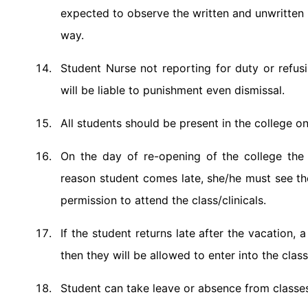
expected to observe the written and unwritten ru
way.
Student Nurse not reporting for duty or refusi
will be liable to punishment even dismissal.
All students should be present in the college on
On the day of re-opening of the college the 
reason student comes late, she/he must see the
permission to attend the class/clinicals.
If the student returns late after the vacation,
then they will be allowed to enter into the class
Student can take leave or absence from classes 