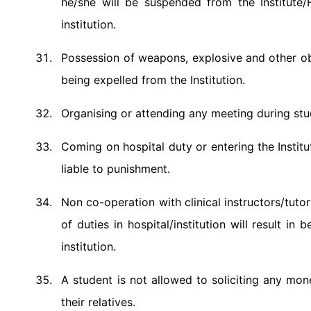
he/she will be suspended from the Institute/
institution.
Possession of weapons, explosive and other obje
being expelled from the Institution.
Organising or attending any meeting during stud
Coming on hospital duty or entering the Instit
liable to punishment.
Non co-operation with clinical instructors/tuto
of duties in hospital/institution will result 
institution.
A student is not allowed to soliciting any mon
their relatives.