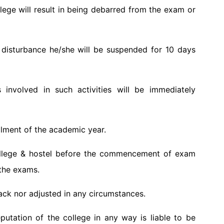
ege will result in being debarred from the exam or
r disturbance he/she will be suspended for 10 days
 involved in such activities will be immediately
allment of the academic year.
college & hostel before the commencement of exam
 the exams.
ack nor adjusted in any circumstances.
tation of the college in any way is liable to be