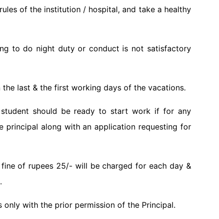
les of the institution / hospital, and take a healthy
ng to do night duty or conduct is not satisfactory
 the last & the first working days of the vacations.
student should be ready to start work if for any
 principal along with an application requesting for
 a fine of rupees 25/- will be charged for each day &
.
only with the prior permission of the Principal.