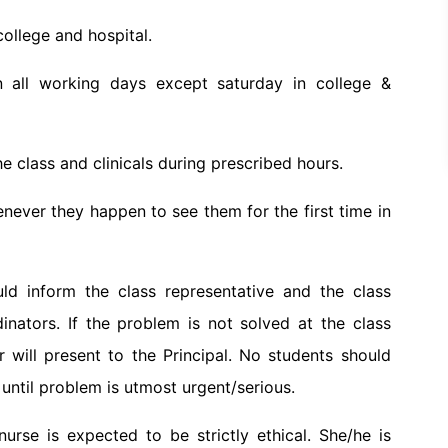
college and hospital.
 all working days except saturday in college &
e class and clinicals during prescribed hours.
enever they happen to see them for the first time in
ld inform the class representative and the class
dinators. If the problem is not solved at the class
r will present to the Principal. No students should
ntil problem is utmost urgent/serious.
urse is expected to be strictly ethical. She/he is