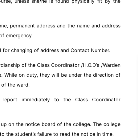
rse, unless she/he is found physically fit by the
 name, permanent address and the name and address
 of emergency.
ipal for changing of address and Contact Number.
rdianship of the Class Coordinator /H.O.D’s /Warden
e. While on duty, they will be under the direction of
e of the ward.
 report immediately to the Class Coordinator
up on the notice board of the college. The college
to the student’s failure to read the notice in time.