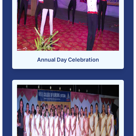
Annual Day Celebration