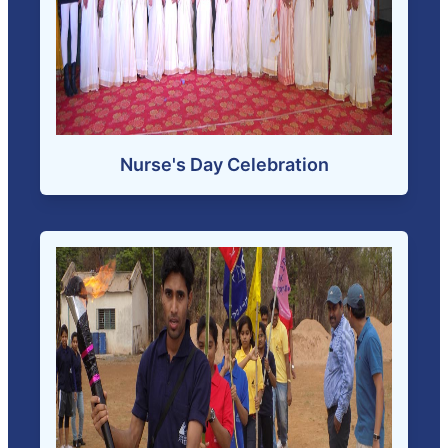
Nurse's Day Celebration