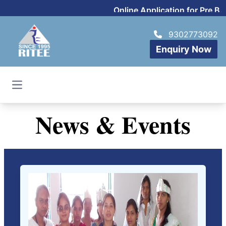
Online Application for Pre B.Sc
9302773092
Enquiry Now
Open main menu
News & Events