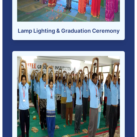
Lamp Lighting & Graduation Ceremony