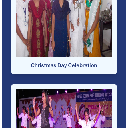
Christmas Day Celebration