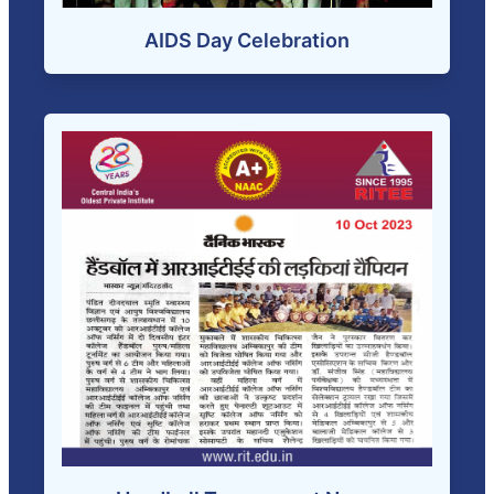
AIDS Day Celebration