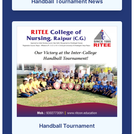
Handball Tournament News
Handball Tournament