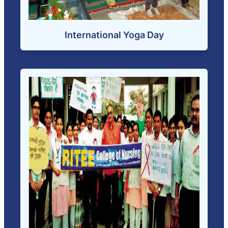
International Yoga Day