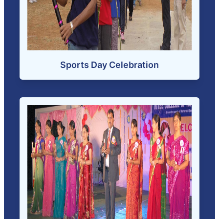
Sports Day Celebration