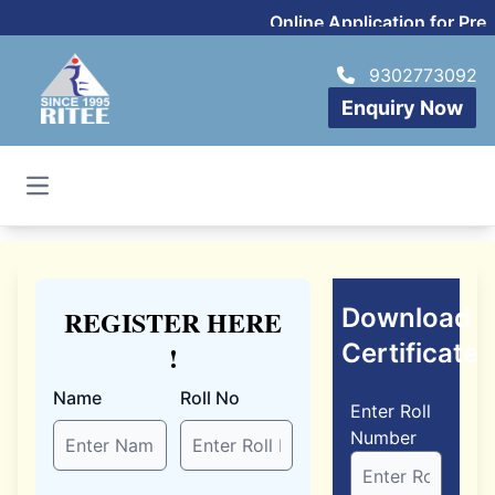
Online Application for Pr
9302773092
Enquiry Now
Open main menu
Download
REGISTER HERE
Certificate
!
Name
Roll No
Enter Roll
Number