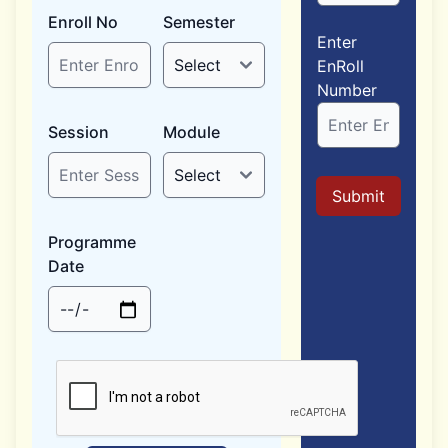
Enroll No
Semester
Enter
EnRoll
Number
Session
Module
Submit
Programme
Date