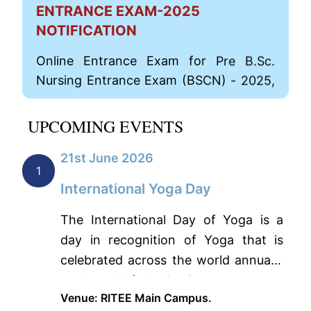
ENTRANCE EXAM-2025
NOTIFICATION
Online Entrance Exam for Pre B.Sc.
Nursing Entrance Exam (BSCN) - 2025,
Post Basic B.Sc. Nursing Entrance Exam
(PBN)-2025 and M. Sc Nursing Entrance
UPCOMING EVENTS
Exam (MSC)-2025 has opened now.
View Details
21st June 2026
1
Online Application for Pre B.Sc. Nursing
International Yoga Day
Entrance Exam (BSCN) - 2025
The International Day of Yoga is a
Click Here
day in recognition of Yoga that is
celebrated across the world annually
For Post Basic B. Sc Nursing Entrance
on June 21, following i…
Exam (PBN-2025)
Venue: RITEE Main Campus.