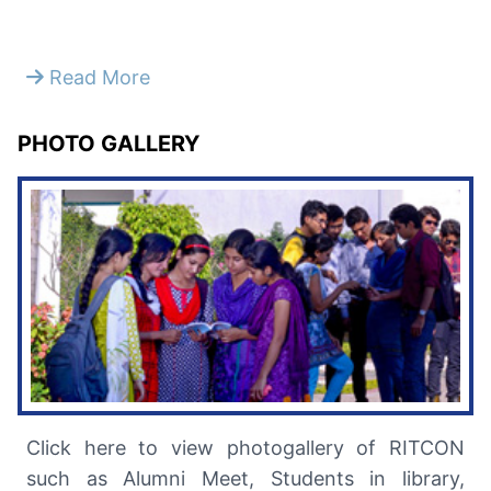
Read More
PHOTO GALLERY
Click here to view photogallery of RITCON
such as Alumni Meet, Students in library,