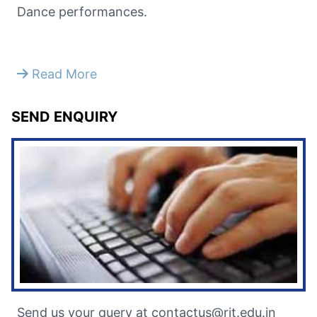
Dance performances.
Read More
SEND ENQUIRY
Send us your query at contactus@rit.edu.in