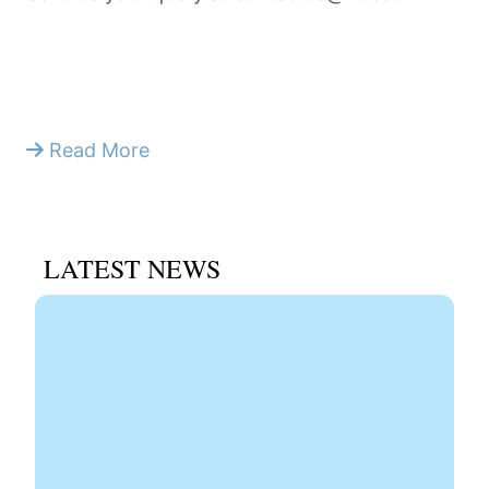
Read More
LATEST NEWS