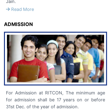
Jain.
Read More
ADMISSION
For Admission at RITCON, The minimum age
for admission shall be 17 years on or before
31st Dec. of the year of admission.