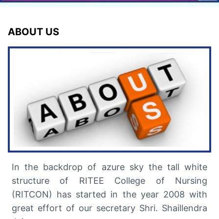
ABOUT US
In the backdrop of azure sky the tall white
structure of RITEE College of Nursing
(RITCON) has started in the year 2008 with
great effort of our secretary Shri. Shaillendra